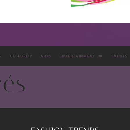
G
CELEBRITY
ARTS
ENTERTAINMENT
EVENTS
rés