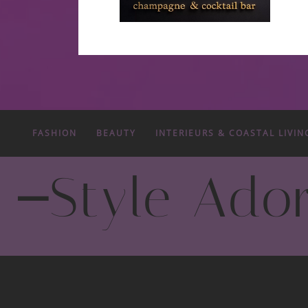
FASHION
BEAUTY
INTERIEURS & COASTAL LIVIN
-
Style Ado
Fashion Trends