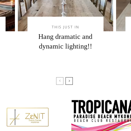
THIS JUST IN
Hang dramatic and
dynamic lighting!!