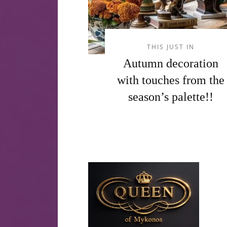
THIS JUST IN
Autumn decoration
with touches from the
season’s palette!!