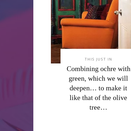
THIS JUST IN
Combining ochre with
green, which we will
deepen… to make it
like that of the olive
tree…