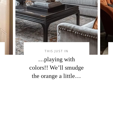
THIS JUST IN
…playing with
colors!! We’ll smudge
the orange a little…