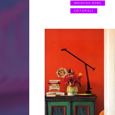
BREAKING NEWS
EDITORIALS