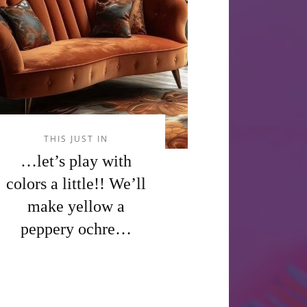
THIS JUST IN
…let’s play with
colors a little!! We’ll
make yellow a
peppery ochre…