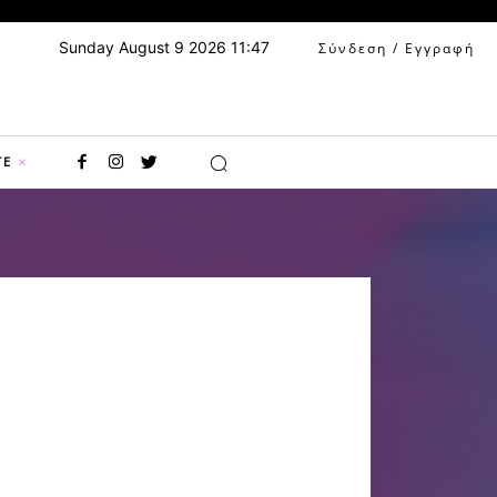
Sunday August 9 2026 11:47
Σύνδεση / Εγγραφή
TE