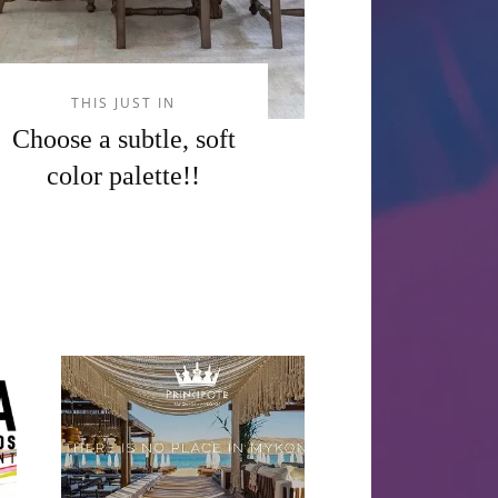
THIS JUST IN
Choose a subtle, soft
color palette!!