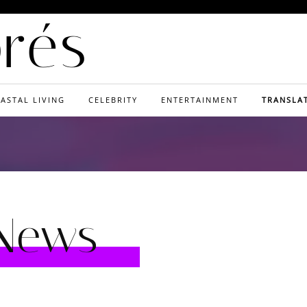
orés
ASTAL LIVING
CELEBRITY
ENTERTAINMENT
TRANSLA
 News