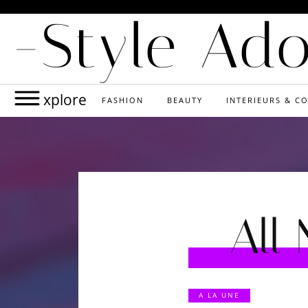
-Style Ad
xplore
FASHION
BEAUTY
INTERIEURS & CO
All
A LA UNE