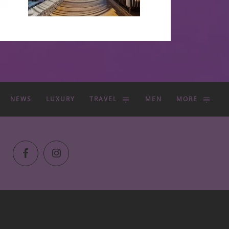
NEWS
LUXURY
TRAVEL
MEN
MORE