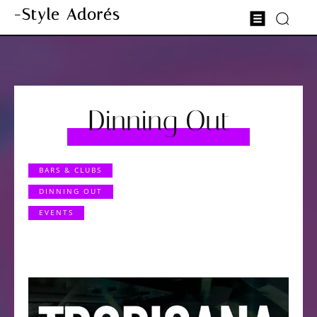
-Style Adorés
Dinning Out
BARS & CLUBS
DINNING OUT
EVENTS