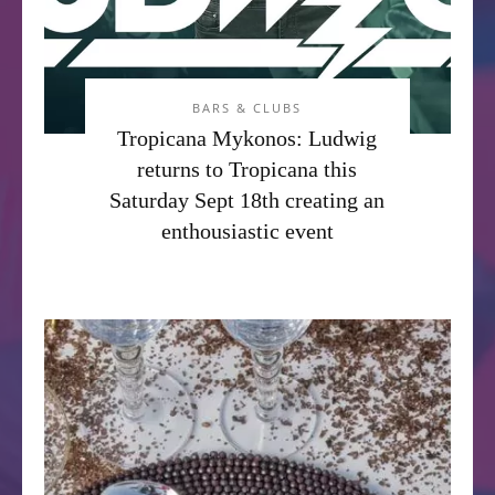
BARS & CLUBS
Tropicana Mykonos: Ludwig
returns to Tropicana this
Saturday Sept 18th creating an
enthousiastic event