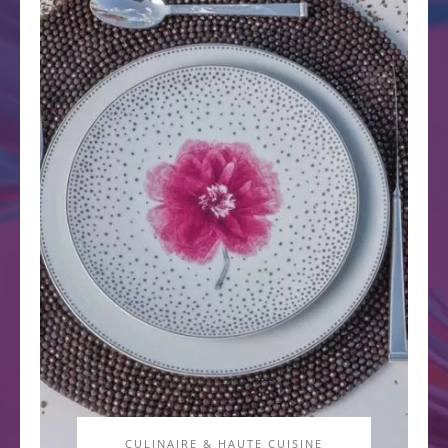
CULINAIRE & HAUTE CUISINE