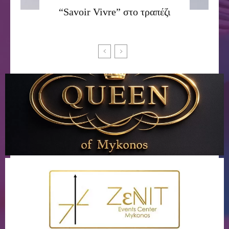
“Savoir Vivre” στο τραπέζι