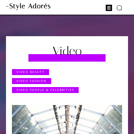
-Style Adorés
Video
VIDEO BEAUTY
VIDEO FASHION
VIDEO PEOPLE & CELEBRITIES