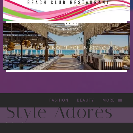
FASHION
BEAUTY
MORE
Style Adorés
Fashion Trends