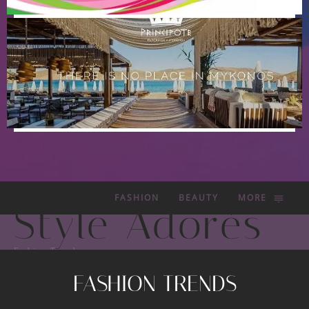
FASHION
BEAUTY
MORE
Style Adorés
Fashion Trends
FASHION TRENDS