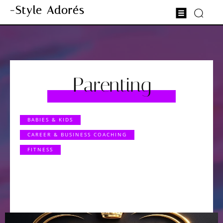
-Style Adorés
Parenting
BABIES & KIDS
CAREER & BUSINESS COACHING
FITNESS