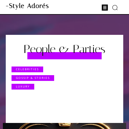
-Style Adorés
People & Parties
CELEBRITIES
GOSSIP & STORIES
LUXURY