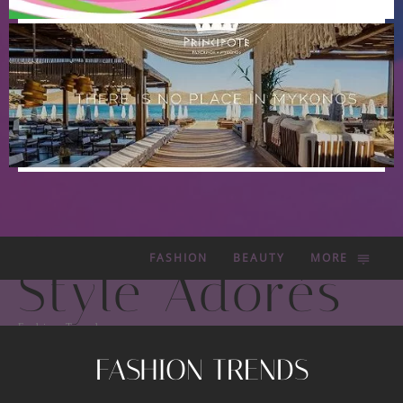
FASHION
BEAUTY
MORE
Style Adorés
Fashion Trends
FASHION TRENDS