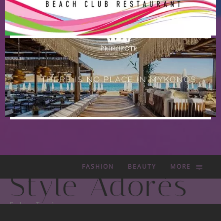
FASHION
BEAUTY
MORE
Style Adorés
Fashion Trends