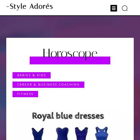
-Style Adorés
Horoscope
BABIES & KIDS
CAREER & BUSINESS COACHING
FITNESS