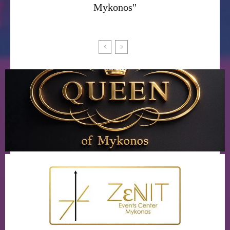
Mykonos"