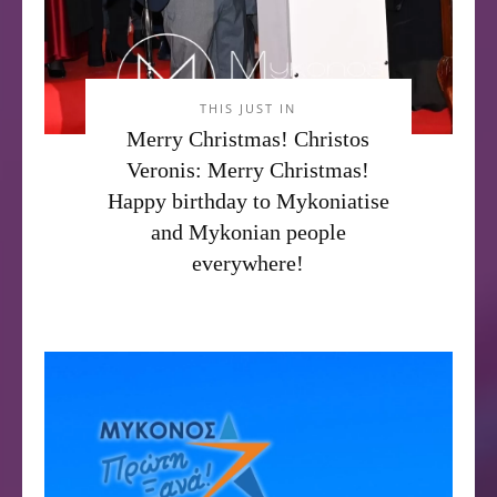
THIS JUST IN
Merry Christmas! Christos
Veronis: Merry Christmas!
Happy birthday to Mykoniatise
and Mykonian people
everywhere!