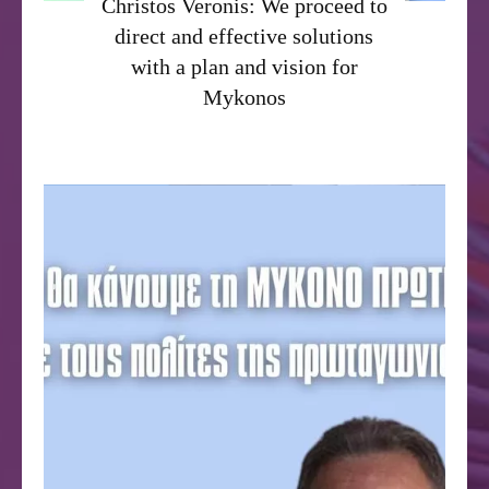
Christos Veronis: We proceed to
direct and effective solutions
with a plan and vision for
Mykonos