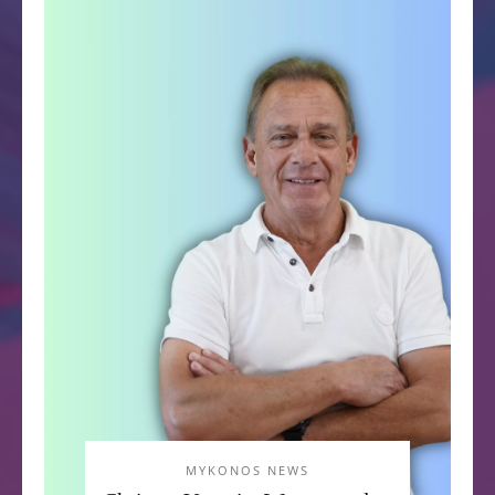
MYKONOS NEWS