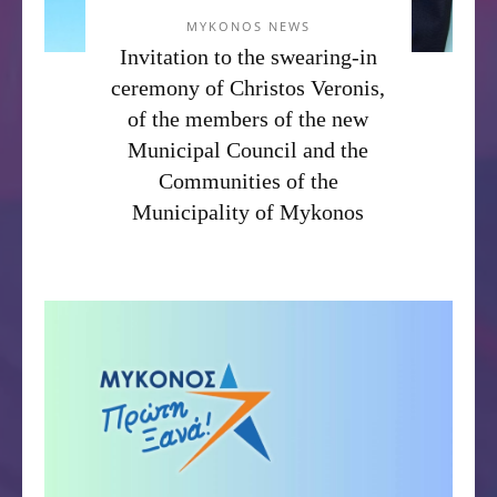
MYKONOS NEWS
Invitation to the swearing-in
ceremony of Christos Veronis,
of the members of the new
Municipal Council and the
Communities of the
Municipality of Mykonos