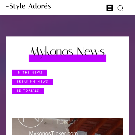
-Style Adorés
Mykonos News
IN THE NEWS
BREAKING NEWS
EDITORIALS