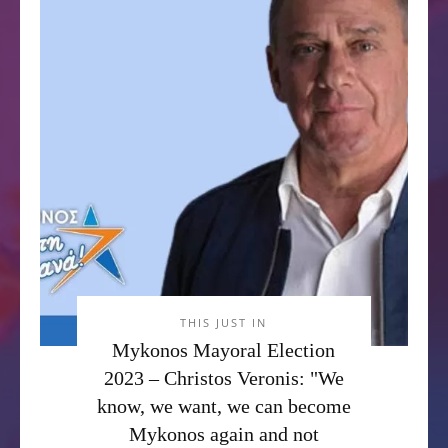
THIS JUST IN
Mykonos Mayoral Election
2023 – Christos Veronis: "We
know, we want, we can become
Mykonos again and not