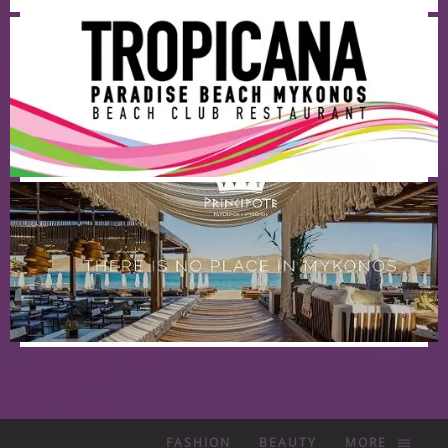
FASHION
BEAUTY
MORE