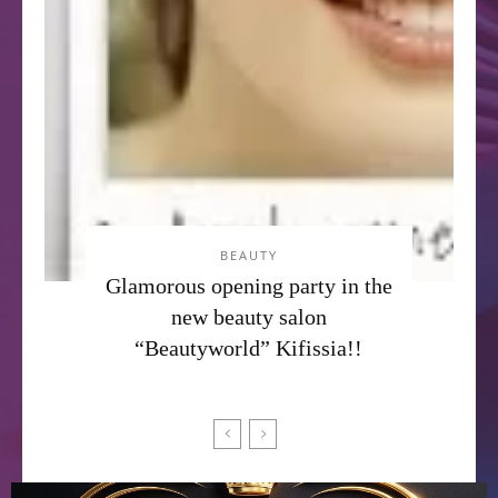
BEAUTY
Glamorous opening party in the
new beauty salon
“Beautyworld” Kifissia!!