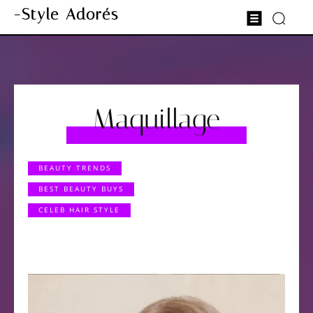
-Style Adorés
Maquillage
BEAUTY TRENDS
BEST BEAUTY BUYS
CELEB HAIR STYLE