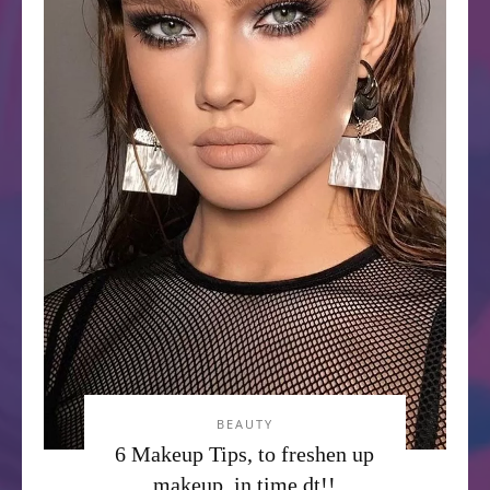
BEAUTY
6 Makeup Tips, to freshen up
makeup, in time dt!!