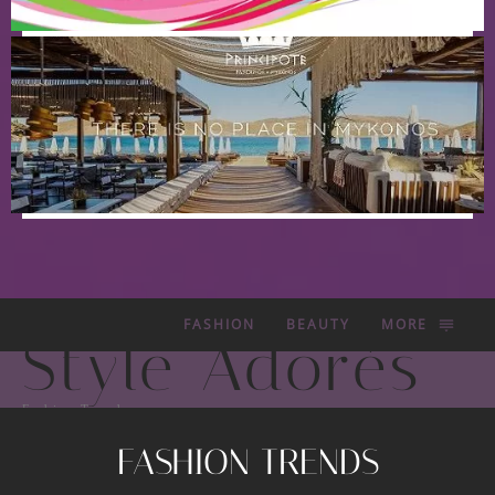
FASHION
BEAUTY
MORE
Style Adorés
Fashion Trends
FASHION TRENDS