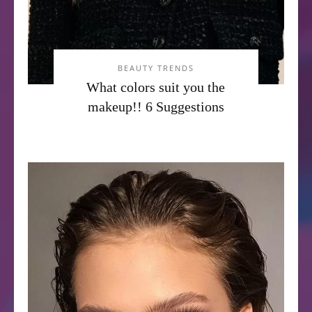
BEAUTY TRENDS
What colors suit you the
makeup!! 6 Suggestions