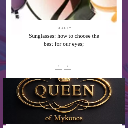
BEAUTY
Sunglasses: how to choose the
best for our eyes;