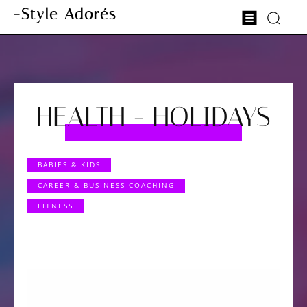
-Style Adorés
HEALTH - HOLIDAYS
BABIES & KIDS
CAREER & BUSINESS COACHING
FITNESS