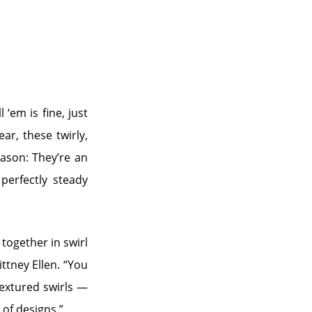
 ‘em is fine, just
ar, these twirly,
eason: They’re an
perfectly steady
 together in swirl
ittney Ellen. “You
textured swirls —
 of designs.”