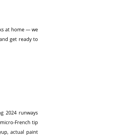
ooks at home — we
 and get ready to
ring 2024 runways
 micro-French tip
yup, actual paint