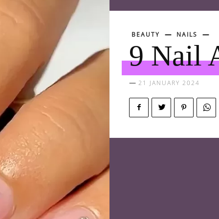
BEAUTY
NAILS
9 Nail 
21 JANUARY 2024