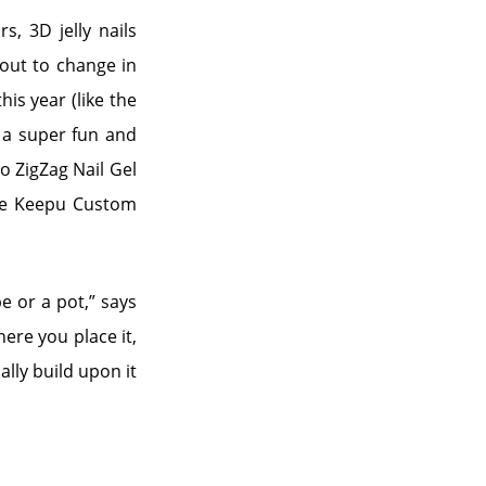
s, 3D jelly nails
bout to change in
is year (like the
s a super fun and
lo ZigZag Nail Gel
the Keepu Custom
e or a pot,” says
ere you place it,
ally build upon it