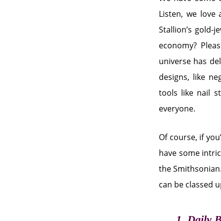
Listen, we love
Stallion’s gold-
economy? Please
universe has del
designs, like ne
tools like nail 
everyone.
Of course, if you
have some intrica
the Smithsonian.
can be classed 
1. Daily 