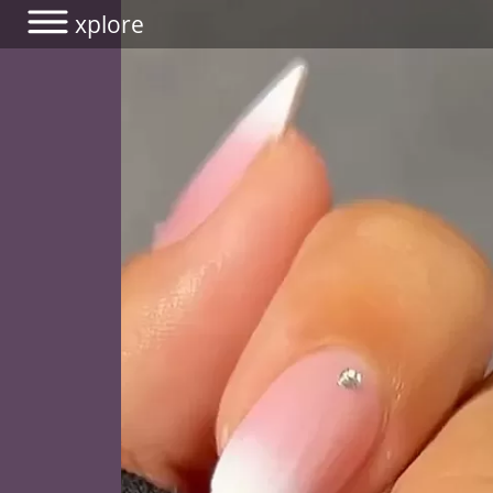
xplore