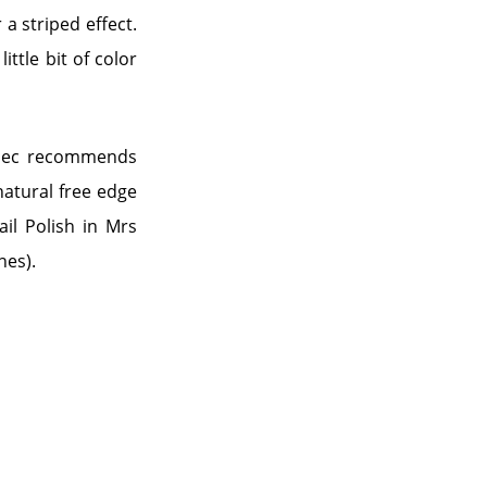
 a striped effect.
ittle bit of color
dalec recommends
natural free edge
ail Polish in Mrs
nes).