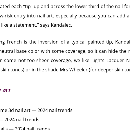
ated each “tip” up and across the lower third of the nail for
ow-risk entry into nail art, especially because you can add a l
g like a statement,” says Kandalec.
ing French is the inversion of a typical painted tip, Kan
 neutral base color with some coverage, so it can hide the 
or some not-too-sheer coverage, we like Lights Lacquer N
r skin tones) or in the shade Mrs Wheeler (for deeper skin to
y art