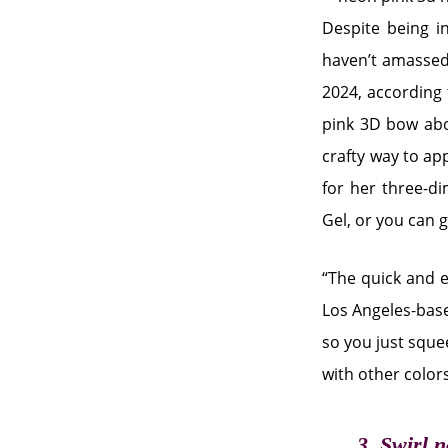
Despite being in
haven’t amassed 
2024, according 
pink 3D bow abov
crafty way to app
for her three-d
Gel, or you can 
“The quick and e
Los Angeles-base
so you just squee
with other colors
3. Swirl n