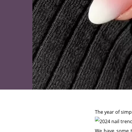
The year of simpl
We have some tr