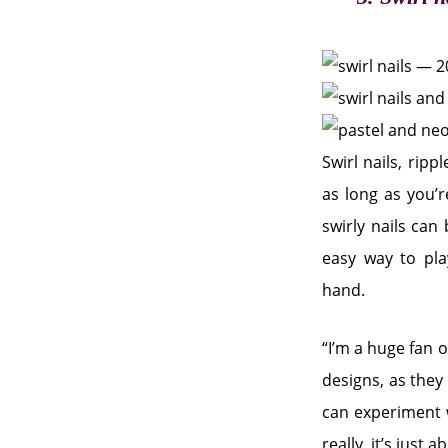
Swirl nails, ripp
as long as you’r
swirly nails can
easy way to pla
hand.
“I’m a huge fan o
designs, as they 
can experiment w
really, it’s just