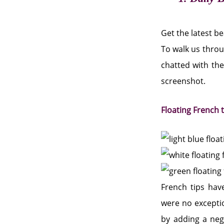
Get the latest b
To walk us throu
chatted with the
screenshot.
Floating French 
French tips have
were no exceptio
by adding a nega