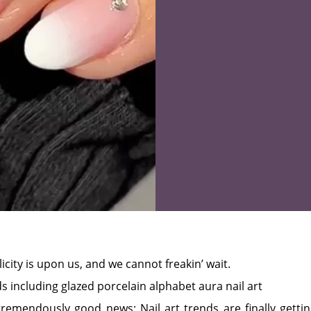
icity is upon us, and we cannot freakin’ wait.
emendously good news: Nail art trends are finally getti