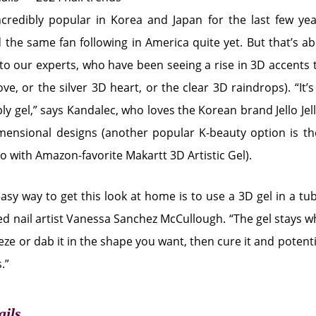
credibly popular in Korea and Japan for the last few year
the same fan following in America quite yet. But that’s a
to our experts, who have been seeing a rise in 3D accents th
e, or the silver 3D heart, or the clear 3D raindrops). “It’
ly gel,” says Kandalec, who loves the Korean brand Jello Jel
imensional designs (another popular K-beauty option is 
go with Amazon-favorite Makartt 3D Artistic Gel).
asy way to get this look at home is to use a 3D gel in a tub
d nail artist Vanessa Sanchez McCullough. “The gel stays wh
ze or dab it in the shape you want, then cure it and potenti
.”
ails