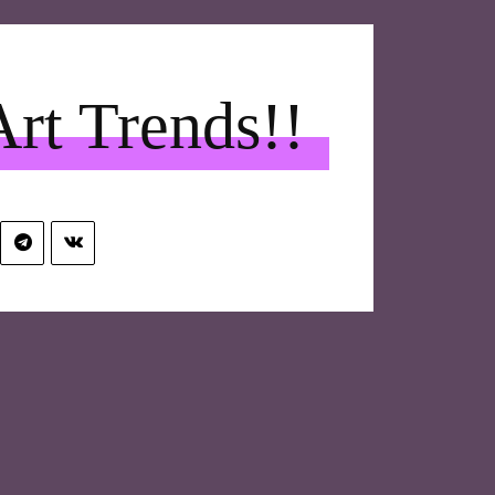
Art Trends!!