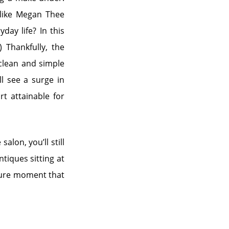
 like Megan Thee
day life? In this
 Thankfully, the
 clean and simple
ll see a surge in
rt attainable for
alon, you’ll still
ntiques sitting at
nture moment that