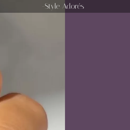
-Style Adorés