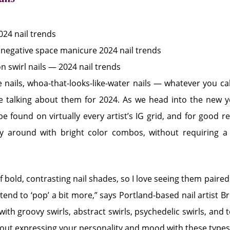
le nails, whoa-that-looks-like-water nails — whatever you call
e talking about them for 2024. As we head into the new ye
 be found on virtually every artist’s IG grid, and for good r
y around with bright color combos, without requiring a 
f bold, contrasting nail shades, so I love seeing them paired
tend to ‘pop’ a bit more,” says Portland-based nail artist Br
ith groovy swirls, abstract swirls, psychedelic swirls, and 
 about expressing your personality and mood with these types