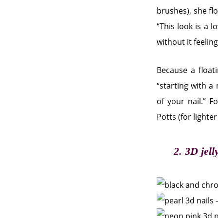
brushes), she flo
“This look is a l
without it feelin
Because a float
“starting with a
of your nail.” F
Potts (for lighte
2. 3D jell