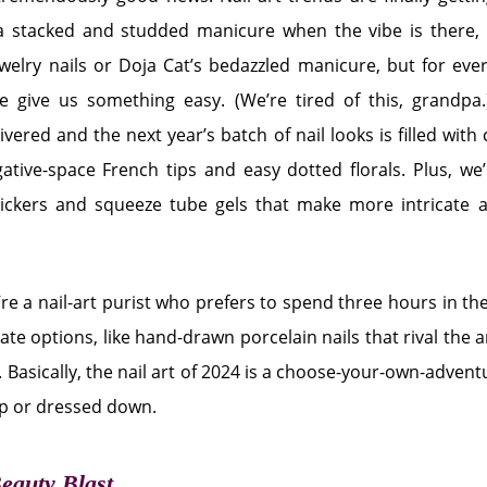
 a stacked and studded manicure when the vibe is there,
jewelry nails or Doja Cat’s bedazzled manicure, but for every
 give us something easy. (We’re tired of this, grandpa.)
ivered and the next year’s batch of nail looks is filled with
gative-space French tips and easy dotted florals. Plus, we’
stickers and squeeze tube gels that make more intricate a
’re a nail-art purist who prefers to spend three hours in the s
te options, like hand-drawn porcelain nails that rival the a
 Basically, the nail art of 2024 is a choose-your-own-adve
up or dressed down.
Beauty Blast