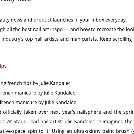
eauty news and product launches in your inbox everyday.
gh all the best nail-art inspo — and how to recreate the l
 industry’s top nail artists and manicurists. Keep scrolling
tips
 officially taken over next year’s nailsphere and the sp
n. At Staud, lead nail artist Julie Kandalec re-imagined the
tive-space spin to it. Using an ultra-skinny paint brush (