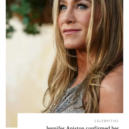
CELEBRITIES
Jennifer Aniston confirmed her