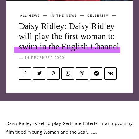
ALL NEWS
IN THE NEWS
CELEBRITY
Daisy Ridley: Daisy Ridley
will play the first woman to
swim in the English Channel
14 DECEMBER 2020
Daisy Ridley is set to play Gertrude Enterle in an upcoming
film titled "Young Woman and the Sea"………