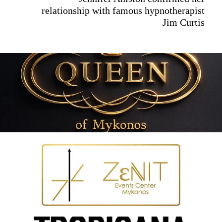
relationship with famous hypnotherapist
Jim Curtis