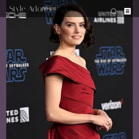
-Style Adorés