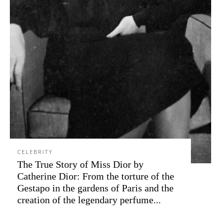
CELEBRITY
The True Story of Miss Dior by
Catherine Dior: From the torture of the
Gestapo in the gardens of Paris and the
creation of the legendary perfume...