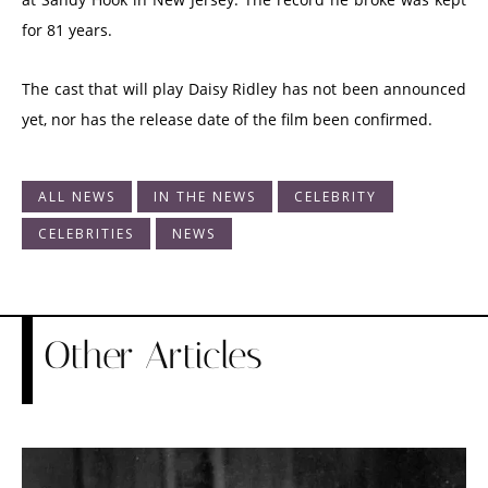
for 81 years.
The cast that will play Daisy Ridley has not been announced
yet, nor has the release date of the film been confirmed.
ALL NEWS
IN THE NEWS
CELEBRITY
CELEBRITIES
NEWS
Other Articles