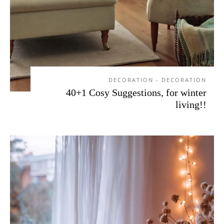
DECORATION - DECORATION
40+1 Cosy Suggestions, for winter
living!!