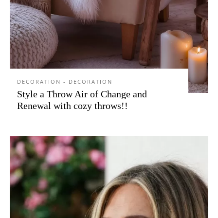
DECORATION - DECORATION
Style a Throw Air of Change and
Renewal with cozy throws!!