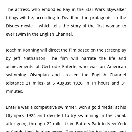
The actress, who embodied Ray in the Star Wars Skywalker
trilogy will be, according to Deadline, the protagonist in the
Disney movie + which tells the story of the first woman to
ever swim in the English Channel.
Joachim Ronning will direct the film based on the screenplay
by Jeff Nathanson. The film will narrate the life and
achievements of Gertrude Enterle, who was an American
swimming Olympian and crossed the English Channel
(distance 21 miles) at 6 August 1926, in 14 hours and 31
minutes.
Enterle was a competitive swimmer, won a gold medal at his
Olympics 1924 and decided to try swimming in the canal,
after going through 22 miles from Battery Park in New York
at Sandy Hook in New Jersey. The record he broke was kept